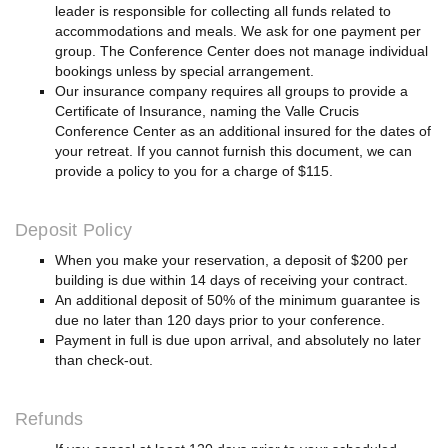
leader is responsible for collecting all funds related to
accommodations and meals. We ask for one payment per
group. The Conference Center does not manage individual
bookings unless by special arrangement.
Our insurance company requires all groups to provide a
Certificate of Insurance, naming the Valle Crucis
Conference Center as an additional insured for the dates of
your retreat. If you cannot furnish this document, we can
provide a policy to you for a charge of $115.
Deposit Policy
When you make your reservation, a deposit of $200 per
building is due within 14 days of receiving your contract.
An additional deposit of 50% of the minimum guarantee is
due no later than 120 days prior to your conference.
Payment in full is due upon arrival, and absolutely no later
than check-out.
Refunds