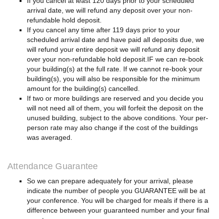
If you cancel at least 120 days prior to your scheduled
arrival date, we will refund any deposit over your non-
refundable hold deposit.
If you cancel any time after 119 days prior to your
scheduled arrival date and have paid all deposits due, we
will refund your entire deposit we will refund any deposit
over your non-refundable hold deposit.IF we can re-book
your building(s) at the full rate. If we cannot re-book your
building(s), you will also be responsible for the minimum
amount for the building(s) cancelled.
If two or more buildings are reserved and you decide you
will not need all of them, you will forfeit the deposit on the
unused building, subject to the above conditions. Your per-
person rate may also change if the cost of the buildings
was averaged.
Attendance Guarantee
So we can prepare adequately for your arrival, please
indicate the number of people you GUARANTEE will be at
your conference. You will be charged for meals if there is a
difference between your guaranteed number and your final