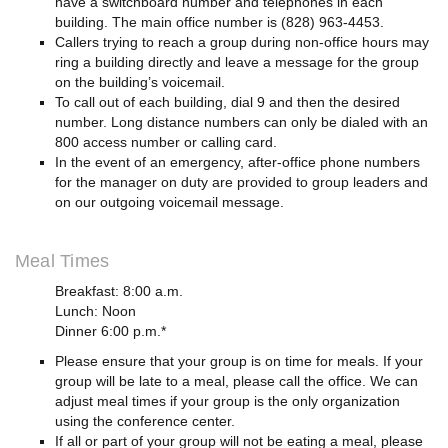
have a switchboard number and telephones in each
building. The main office number is (828) 963-4453.
Callers trying to reach a group during non-office hours may
ring a building directly and leave a message for the group
on the building’s voicemail.
To call out of each building, dial 9 and then the desired
number. Long distance numbers can only be dialed with an
800 access number or calling card.
In the event of an emergency, after-office phone numbers
for the manager on duty are provided to group leaders and
on our outgoing voicemail message.
Meal Times
Breakfast: 8:00 a.m.
Lunch: Noon
Dinner 6:00 p.m.*
Please ensure that your group is on time for meals. If your
group will be late to a meal, please call the office. We can
adjust meal times if your group is the only organization
using the conference center.
If all or part of your group will not be eating a meal, please