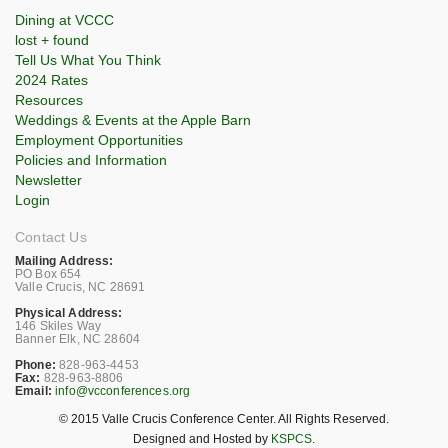
Dining at VCCC
lost + found
Tell Us What You Think
2024 Rates
Resources
Weddings & Events at the Apple Barn
Employment Opportunities
Policies and Information
Newsletter
Login
Contact Us
Mailing Address:
PO Box 654
Valle Crucis, NC 28691
Physical Address:
146 Skiles Way
Banner Elk, NC 28604
Phone:
828-963-4453
Fax:
828-963-8806
Email:
info@vcconferences.org
© 2015 Valle Crucis Conference Center. All Rights Reserved.
Designed and Hosted by
KSPCS
.