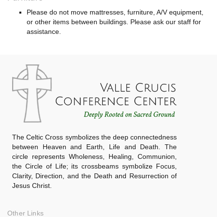
Please do not move mattresses, furniture, A/V equipment,
or other items between buildings. Please ask our staff for
assistance.
The Celtic Cross symbolizes the deep connectedness
between Heaven and Earth, Life and Death. The
circle represents Wholeness, Healing, Communion,
the Circle of Life; its crossbeams symbolize Focus,
Clarity, Direction, and the Death and Resurrection of
Jesus Christ.
Other Links