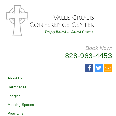
Book Now:
828-963-4453
About Us
Hermitages
Lodging
Meeting Spaces
Programs