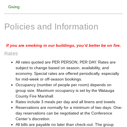
Giving
Policies and Information
If you are smoking in our buildings, you’d better be on fire.
Rates
All rates quoted are PER PERSON, PER DAY. Rates are
subject to change based on season, availability, and
economy. Special rates are offered periodically, especially
for mid-week or off-season bookings.
Occupancy (number of people per room) depends on
group size. Maximum occupancy is set by the Watauga
County Fire Marshall.
Rates include 3 meals per day and all linens and towels.
Reservations are normally for a minimum of two days. One-
day reservations can be negotiated at the Conference
Center’s discretion.
All bills are payable no later than check-out. The group