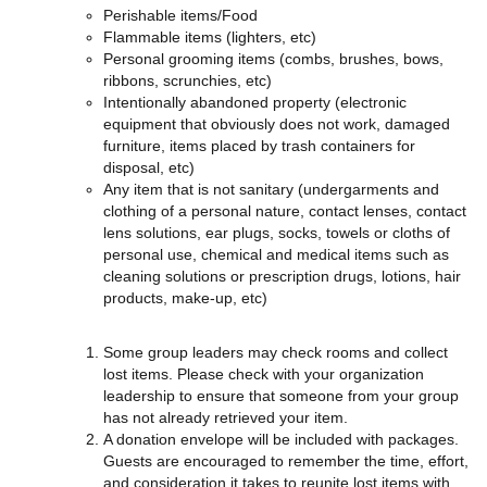
Perishable items/Food
Flammable items (lighters, etc)
Personal grooming items (combs, brushes, bows,
ribbons, scrunchies, etc)
Intentionally abandoned property (electronic
equipment that obviously does not work, damaged
furniture, items placed by trash containers for
disposal, etc)
Any item that is not sanitary (undergarments and
clothing of a personal nature, contact lenses, contact
lens solutions, ear plugs, socks, towels or cloths of
personal use, chemical and medical items such as
cleaning solutions or prescription drugs, lotions, hair
products, make-up, etc)
Some group leaders may check rooms and collect
lost items. Please check with your organization
leadership to ensure that someone from your group
has not already retrieved your item.
A donation envelope will be included with packages.
Guests are encouraged to remember the time, effort,
and consideration it takes to reunite lost items with