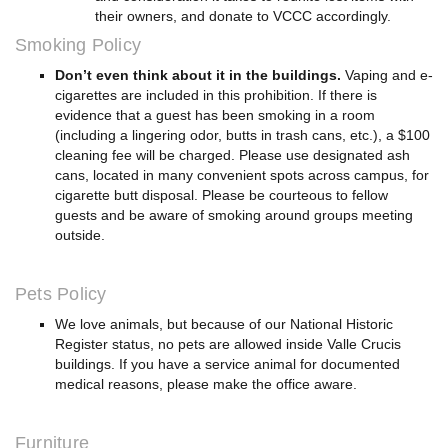
their owners, and donate to VCCC accordingly.
Smoking Policy
Don’t even think about it in the buildings.
Vaping and e-
cigarettes are included in this prohibition. If there is
evidence that a guest has been smoking in a room
(including a lingering odor, butts in trash cans, etc.), a $100
cleaning fee will be charged. Please use designated ash
cans, located in many convenient spots across campus, for
cigarette butt disposal. Please be courteous to fellow
guests and be aware of smoking around groups meeting
outside.
Pets Policy
We love animals, but because of our National Historic
Register status, no pets are allowed inside Valle Crucis
buildings. If you have a service animal for documented
medical reasons, please make the office aware.
Furniture