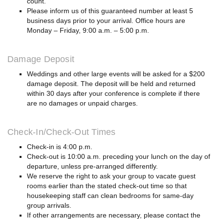
count.
Please inform us of this guaranteed number at least 5
business days prior to your arrival. Office hours are
Monday – Friday, 9:00 a.m. – 5:00 p.m.
Damage Deposit
Weddings and other large events will be asked for a $200
damage deposit. The deposit will be held and returned
within 30 days after your conference is complete if there
are no damages or unpaid charges.
Check-In/Check-Out Times
Check-in is 4:00 p.m.
Check-out is 10:00 a.m. preceding your lunch on the day of
departure, unless pre-arranged differently.
We reserve the right to ask your group to vacate guest
rooms earlier than the stated check-out time so that
housekeeping staff can clean bedrooms for same-day
group arrivals.
If other arrangements are necessary, please contact the