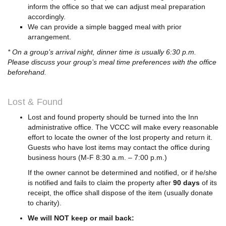
inform the office so that we can adjust meal preparation
accordingly.
We can provide a simple bagged meal with prior
arrangement.
* On a group’s arrival night, dinner time is usually 6:30 p.m.
Please discuss your group’s meal time preferences with the office
beforehand.
Lost & Found
Lost and found property should be turned into the Inn
administrative office. The VCCC will make every reasonable
effort to locate the owner of the lost property and return it.
Guests who have lost items may contact the office during
business hours (M-F 8:30 a.m. – 7:00 p.m.)
If the owner cannot be determined and notified, or if he/she
is notified and fails to claim the property after
90 days
of its
receipt, the office shall dispose of the item (usually donate
to charity).
We will NOT keep or mail back: