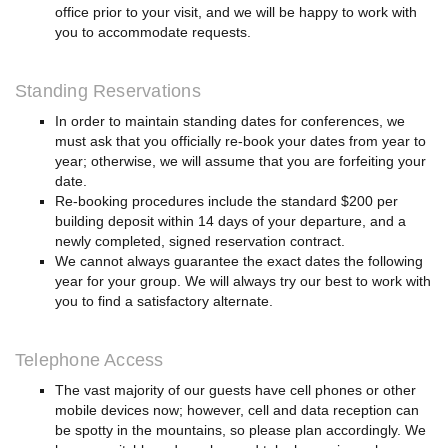
office prior to your visit, and we will be happy to work with
you to accommodate requests.
Standing Reservations
In order to maintain standing dates for conferences, we
must ask that you officially re-book your dates from year to
year; otherwise, we will assume that you are forfeiting your
date.
Re-booking procedures include the standard $200 per
building deposit within 14 days of your departure, and a
newly completed, signed reservation contract.
We cannot always guarantee the exact dates the following
year for your group. We will always try our best to work with
you to find a satisfactory alternate.
Telephone Access
The vast majority of our guests have cell phones or other
mobile devices now; however, cell and data reception can
be spotty in the mountains, so please plan accordingly. We